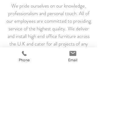
We pride ourselves on our knowledge,
professionalism and personal touch. All of
our employees are committed to providing
service of the highest quality. We deliver
and install high end office furniture across
the U.K and cater for all projects of any
size.
Phone
Email
If you have any questions or would like to
speak to us regarding our services please
contact us.
Courier Quick LTD, Eagle Business