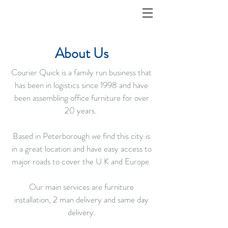
About Us
Courier Quick is a family run business that
has been in logistics since 1998 and have
been assembling office furniture for over
20 years.
Based in Peterborough we find this city is
in a great location and have easy access to
major roads to cover the U.K and Europe.
Our main services are furniture
installation, 2 man delivery and same day
delivery.